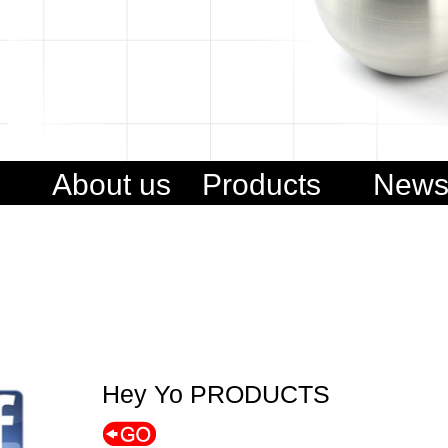
About us
Products
New
Hey Yo PRODUCTS