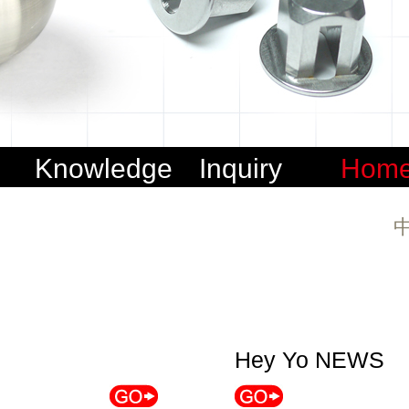
s
Knowledge
Inquiry
Hom
sharing
Hey Yo NEWS