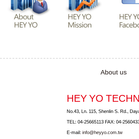
About us
HEY YO TECHN
No.43, Ln. 115, Shenlin S. Rd., Day
TEL: 04-25665113 FAX: 04-256043
E-mail:
info@heyyo.com.tw