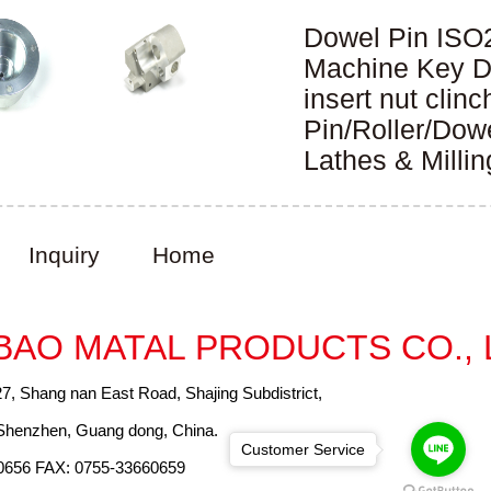
Dowel Pin ISO
DIN6325
Machine Key 
JISB1301 GB/
insert nut clinc
Pin/Roller/Dow
Lathes & Millin
Inquiry
Home
BAO MATAL PRODUCTS CO., 
27, Shang nan East Road, Shajing Subdistrict,
, Shenzhen, Guang dong, China.
Customer Service
0656 FAX: 0755-33660659