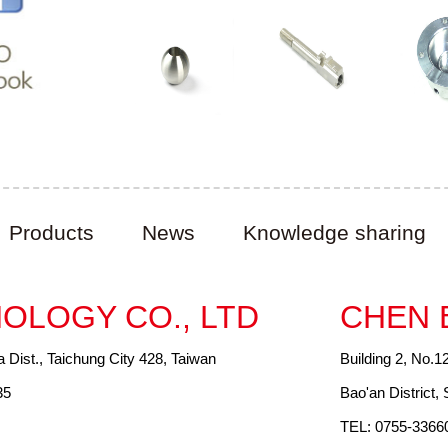
Products
News
Knowledge sharing
OLOGY CO., LTD
CHEN 
a Dist., Taichung City 428, Taiwan
Building 2, No.1
35
Bao'an District
TEL: 0755-3366