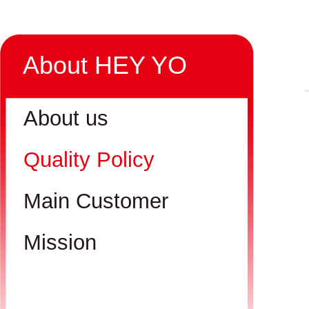
About HEY YO
About us
Quality Policy
Main Customer
Mission