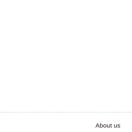
About us