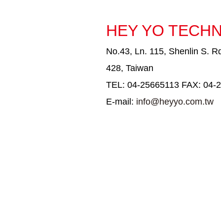
HEY YO TECHN
No.43, Ln. 115, Shenlin S. Rd
428, Taiwan
TEL: 04-25665113 FAX: 04-
E-mail:
info@heyyo.com.tw