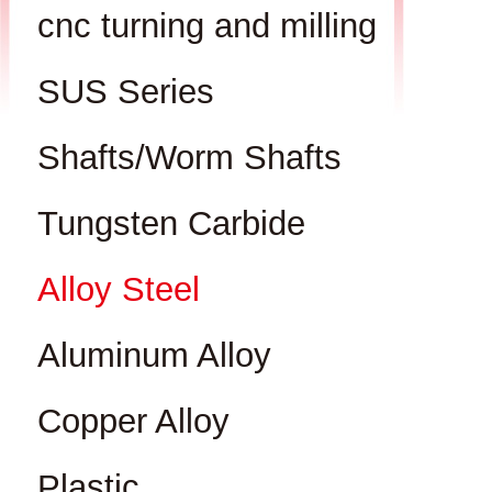
cnc turning and milling
SUS Series
Shafts/Worm Shafts
Tungsten Carbide
Alloy Steel
Aluminum Alloy
Copper Alloy
Plastic