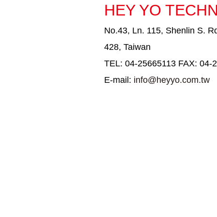
HEY YO TECHN
No.43, Ln. 115, Shenlin S. Rd
428, Taiwan
TEL: 04-25665113 FAX: 04-
E-mail:
info@heyyo.com.tw