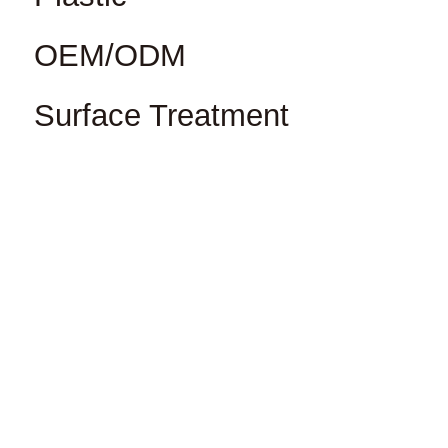
OEM/ODM
Surface Treatment