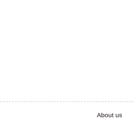
About us