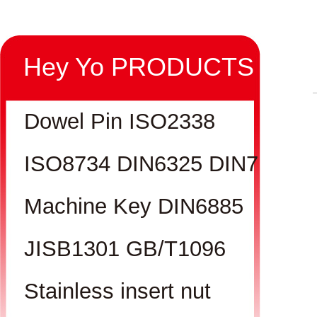
Hey Yo PRODUCTS
Dowel Pin ISO2338
ISO8734 DIN6325 DIN7
Machine Key DIN6885
JISB1301 GB/T1096
Stainless insert nut