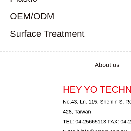
OEM/ODM
Surface Treatment
About us
HEY YO TECHN
No.43, Ln. 115, Shenlin S. Rd
428, Taiwan
TEL: 04-25665113 FAX: 04-