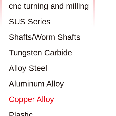
cnc turning and milling
SUS Series
Shafts/Worm Shafts
Tungsten Carbide
Alloy Steel
Aluminum Alloy
Copper Alloy
Plastic