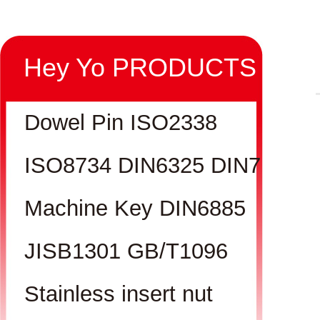
Hey Yo PRODUCTS
Dowel Pin ISO2338
ISO8734 DIN6325 DIN7
Machine Key DIN6885
JISB1301 GB/T1096
Stainless insert nut